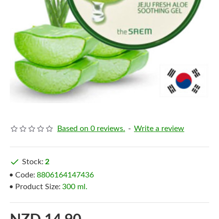
Based on 0 reviews.
-
Write a review
Stock:
2
Code:
8806164147436
Product Size:
300 ml.