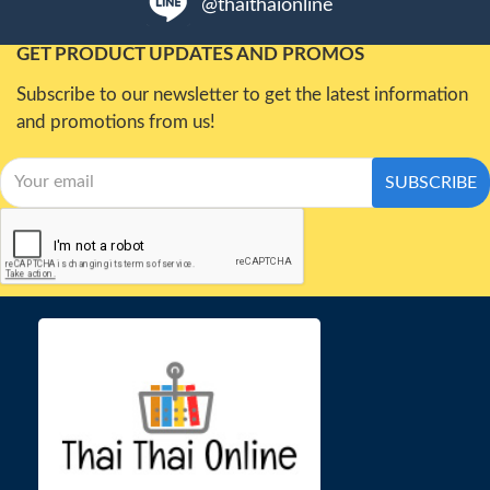
@thaithaionline
GET PRODUCT UPDATES AND PROMOS
Subscribe to our newsletter to get the latest information
and promotions from us!
SUBSCRIBE