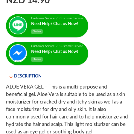
NZD 14.90
Customer Service / Customer Service
Need Help? Chat us Now!
Online
Customer Service / Customer Service
Need Help? Chat us Now!
Online
DESCRIPTION
ALOE VERA GEL – This is a multi-purpose and
beneficial gel. Aloe Vera is suitable to be used as a skin
moisturizer for cracked dry and itchy skin as well as a
face moisturizer for dry and oily skin. It is also
commonly used for hair care and to help moisturize and
hydrate the hair and scalp. This light moisturizer can be
used as an eye gel or soothing body gel.