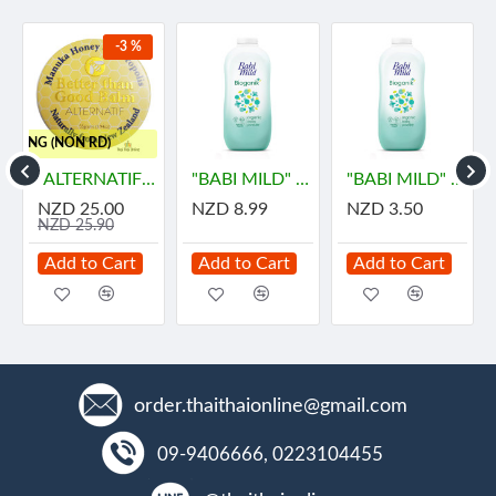
-3 %
HIPPING (NON RD)
ายด์
"ALTERNATIF" Manuka Honey and Propolis Balm (55 grams) - น้ำผึ้ง
"BABI MILD" BIOGANIK Organice Baby Powder (350 grams) - เบบี้ มายด์
"BABI MILD" BIOGANIK Organice Baby Powder (45 grams) - เบบี้ มายด์
NZD 25.00
NZD 8.99
NZD 3.50
NZD 25.90
Add to Cart
Add to Cart
Add to Cart
order.thaithaionline@gmail.com
09-9406666, 0223104455