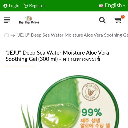
English
Login
Register
0
"JEJU" Deep Sea Water Moisture Aloe Vera Soothing Ge
"JEJU" Deep Sea Water Moisture Aloe Vera
Soothing Gel (300 ml) - หว่านหางจระเข้