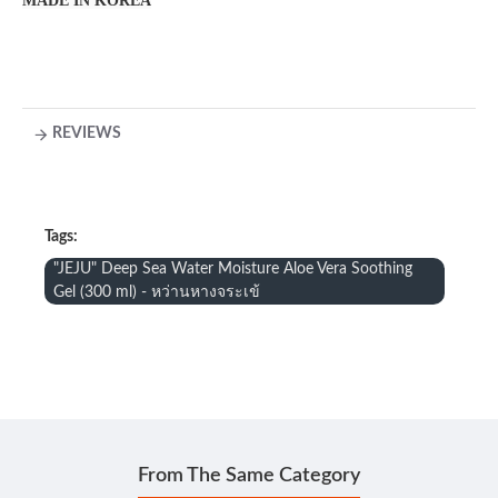
MADE IN KOREA
REVIEWS
Tags:
"JEJU" Deep Sea Water Moisture Aloe Vera Soothing
Gel (300 ml) - หว่านหางจระเข้
From The Same Category