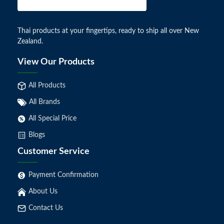
Thai products at your fingertips, ready to ship all over New
Zealand.
View Our Products
All Products
All Brands
All Special Price
Blogs
Customer Service
Payment Confirmation
About Us
Contact Us