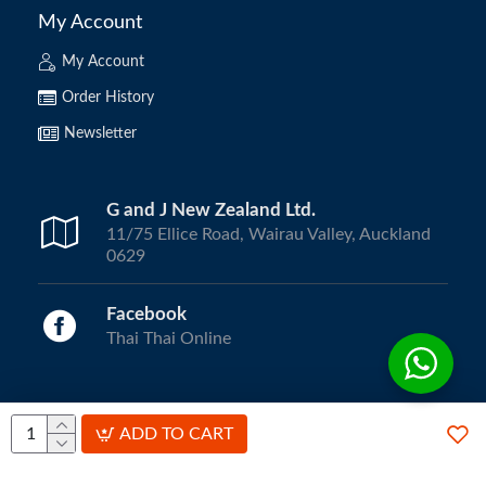
My Account
My Account
Order History
Newsletter
G and J New Zealand Ltd.
11/75 Ellice Road, Wairau Valley, Auckland
0629
Facebook
Thai Thai Online
Copyright © 2024, ThaiThai Online | All Rights Reserved.
ADD TO CART