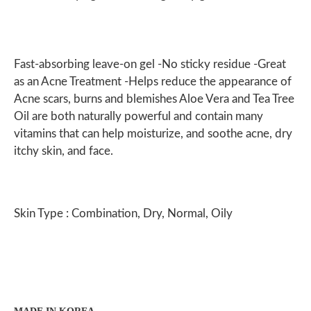
Fast-absorbing leave-on gel -No sticky residue -Great
as an Acne Treatment -Helps reduce the appearance of
Acne scars, burns and blemishes Aloe Vera and Tea Tree
Oil are both naturally powerful and contain many
vitamins that can help moisturize, and soothe acne, dry
itchy skin, and face.
Skin Type : Combination, Dry, Normal, Oily