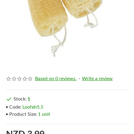
Based on 0 reviews.
-
Write a review
Stock:
1
Code:
Loofah5.5
Product Size:
1 unit