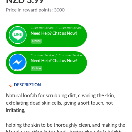
NZD 3.99
Price in reward points: 3000
Customer Service / Customer Service
Need Help? Chat us Now!
Online
Customer Service / Customer Service
Need Help? Chat us Now!
Online
DESCRIPTION
Natural loofah for scrubbing dirt, cleaning the skin,
exfoliating dead skin cells, giving a soft touch, not
irritating,
helping the skin to be thoroughly clean, and making the