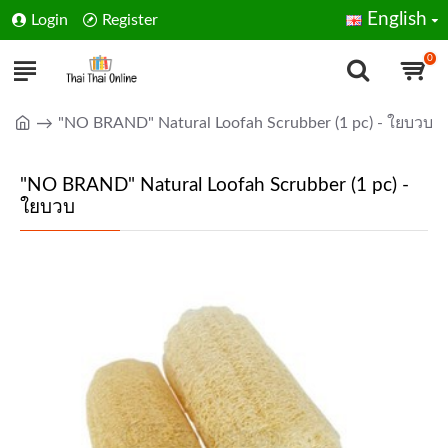
English
Login
Register
0
"NO BRAND" Natural Loofah Scrubber (1 pc) - ใยบวบ
"NO BRAND" Natural Loofah Scrubber (1 pc) -
ใยบวบ