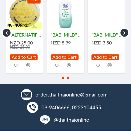
-3 %
HIPPING (NON RD)
ายด์
"ALTERNATIF" Manuka Honey and Propolis Balm (55 grams) - น้ำผึ้ง
"BABI MILD" BIOGANIK Organice Baby Powder (350 grams) - เบบี้ มายด์
"BABI MILD" BIOGANIK Organice Baby Powder (45 grams) - เบบี้ มายด์
NZD 25.00
NZD 8.99
NZD 3.50
NZD 25.90
Add to Cart
Add to Cart
Add to Cart
order.thaithaionline@gmail.com
09-9406666, 0223104455
@thaithaionline