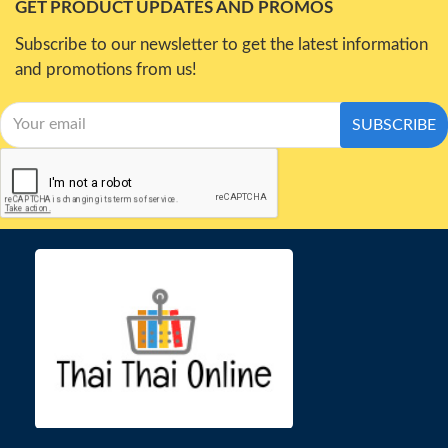
GET PRODUCT UPDATES AND PROMOS
Subscribe to our newsletter to get the latest information
and promotions from us!
SUBSCRIBE