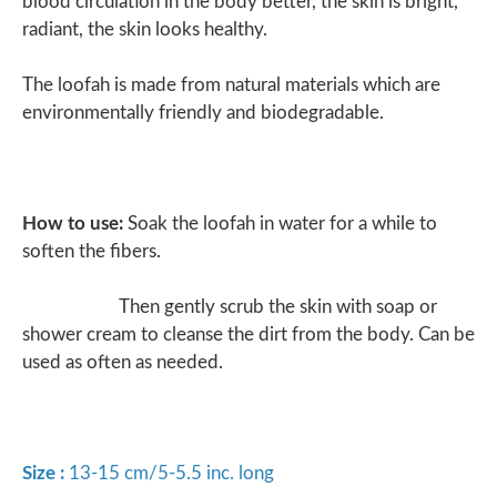
blood circulation in the body better, the skin is bright,
radiant, the skin looks healthy.
The loofah is made from natural materials which are
environmentally friendly and biodegradable.
How to use:
Soak the loofah in water for a while to
soften the fibers.
Then gently scrub the skin with soap or
shower cream to cleanse the dirt from the body. Can be
used as often as needed.
Size :
13-15 cm/5-5.5 inc. long