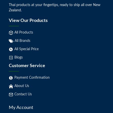
Thai products at your fingertips, ready to ship all over New
Zealand.
View Our Products
All Products
All Brands
All Special Price
Blogs
Customer Service
Payment Confirmation
About Us
Contact Us
My Account