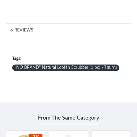
REVIEWS
Tags:
"NO BRAND" Natural Loofah Scrubber (1 pc) - ใยบวบ
From The Same Category