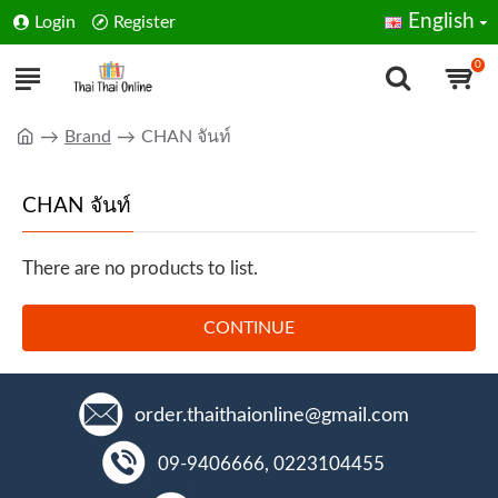
English
Login
Register
0
Brand
CHAN จันท์
CHAN จันท์
There are no products to list.
CONTINUE
order.thaithaionline@gmail.com
09-9406666, 0223104455