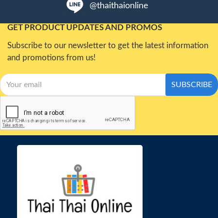
@thaithaionline
GET PRODUCT UPDATES AND PROMOS
Subscribe to our newsletter to get the latest information
and promotions from us!
SUBSCRIBE