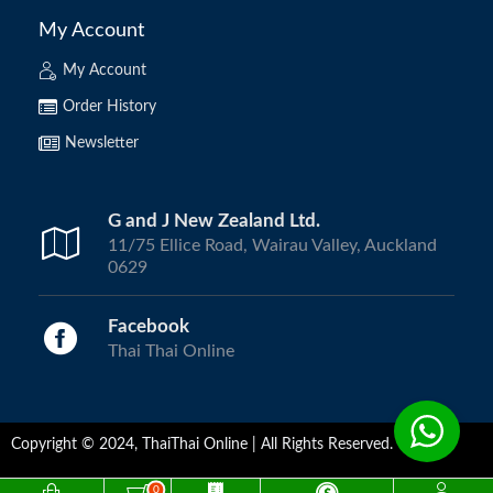
My Account
My Account
Order History
Newsletter
G and J New Zealand Ltd.
11/75 Ellice Road, Wairau Valley, Auckland
0629
Facebook
Thai Thai Online
Copyright © 2024, ThaiThai Online | All Rights Reserved.
0