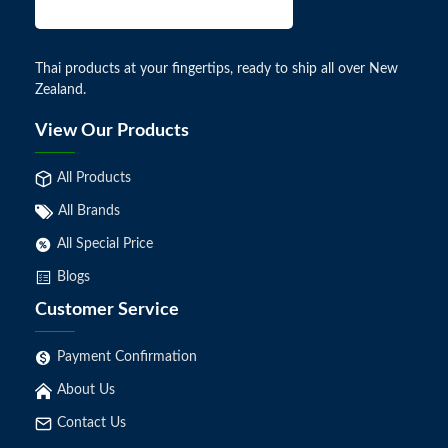
Thai products at your fingertips, ready to ship all over New
Zealand.
View Our Products
All Products
All Brands
All Special Price
Blogs
Customer Service
Payment Confirmation
About Us
Contact Us